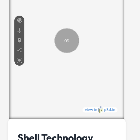
Shell Technology