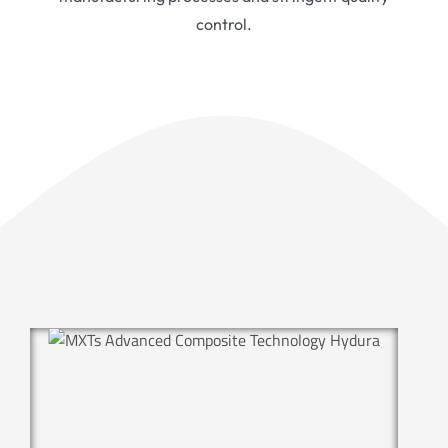
control.