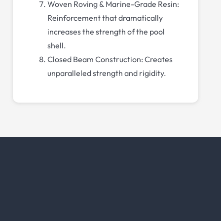
Woven Roving & Marine-Grade Resin:
Reinforcement that dramatically
increases the strength of the pool
shell.
Closed Beam Construction: Creates
unparalleled strength and rigidity.