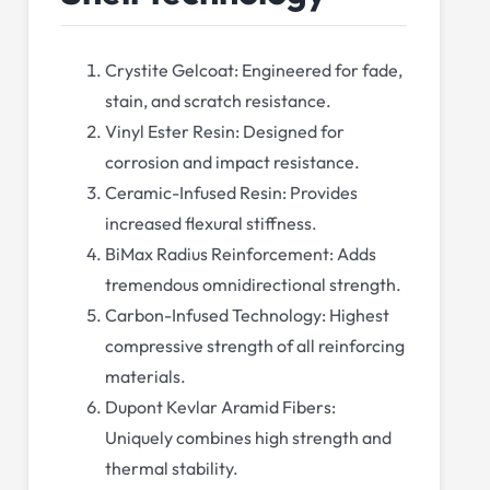
Crystite Gelcoat: Engineered for fade,
stain, and scratch resistance.
Vinyl Ester Resin: Designed for
corrosion and impact resistance.
Ceramic-Infused Resin: Provides
increased flexural stiffness.
BiMax Radius Reinforcement: Adds
tremendous omnidirectional strength.
Carbon-Infused Technology: Highest
compressive strength of all reinforcing
materials.
Dupont Kevlar Aramid Fibers:
Uniquely combines high strength and
thermal stability.